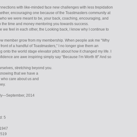
nections with like-minded face new challenges with less trepidation
gether, encouraging one because of the Toastmasters community at
who we were meant to be, your back, coaching, encouraging, and
n the time and money mentoring you towards success.
 we feel in each other, the Looking back, I know why I continue to
 new member grow from my membership. When people ask me “Why
n front of a handful of Toastmasters,” I no longer give them an
 onto the world stage elevator pitch about how it changed my life. I
nfidence are awe inspiring simply say “Because I’m Worth It!” And so
rselves, stretching beyond you.
 knowing that we have a
e who care about us and
ney.
July—September, 2014
d: 5
1947
1519