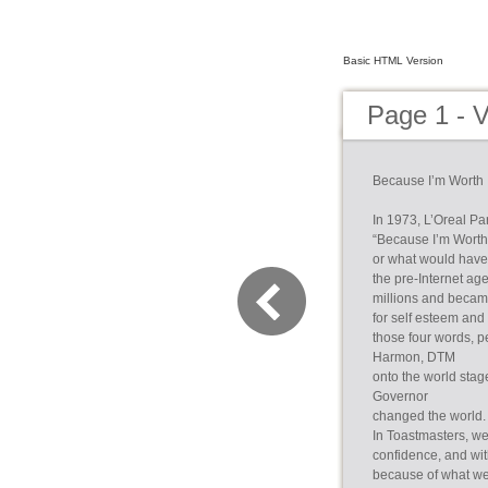
Basic HTML Version
Page 1 - 
Because I’m Worth I
In 1973, L’Oreal Pa
“Because I’m Worth 
or what would have 
the pre-Internet a
millions and becam
for self esteem and
those four words, p
Harmon, DTM
onto the world stag
Governor
changed the world. 
In Toastmasters, we,
confidence, and wit
because of what we