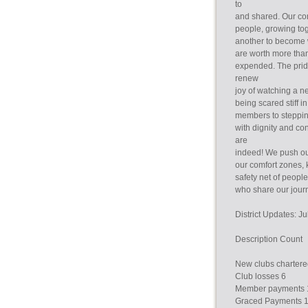
to
and shared. Our con
people, growing to
another to become 
are worth more tha
expended. The pride
renew
joy of watching a
being scared stiff i
members to stepping
with dignity and co
are
indeed! We push ou
our comfort zones,
safety net of peopl
who share our jour
District Updates: 
Description Count
New clubs chartere
Club losses 6
Member payments 
Graced Payments 