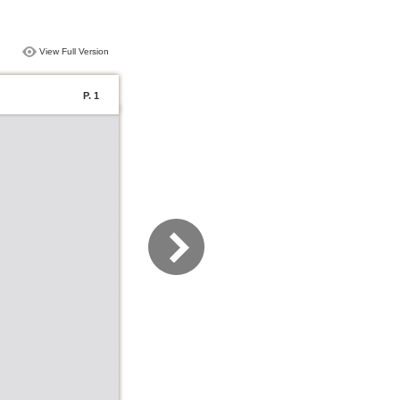
View Full Version
P. 1