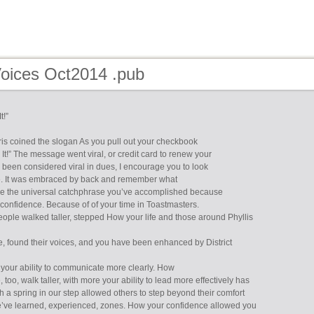
Voices Oct2014 .pub
t!”
ris coined the slogan As you pull out your checkbook
It!” The message went viral, or credit card to renew your
been considered viral in dues, I encourage you to look
ge. It was embraced by back and remember what
e the universal catchphrase you’ve accomplished because
 confidence. Because of of your time in Toastmasters.
eople walked taller, stepped How your life and those around Phyllis
e, found their voices, and you have been enhanced by District
your ability to communicate more clearly. How
 too, walk taller, with more your ability to lead more effectively has
h a spring in our step allowed others to step beyond their comfort
’ve learned, experienced, zones. How your confidence allowed you