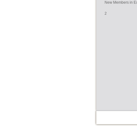
New Members in Ex
2