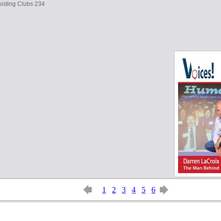
isting Clubs 234
1
2
3
4
5
6